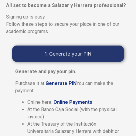
All set to become a Salazar y Herrera professional?
Signing up is easy.
Follow these steps to secure your place in one of our
academic programs
1. Generate your PIN
Generate and pay your pin.
Purchase it at
Generate PIN
You can make the
payment:
Online here:
Online Payments
At the Banco Caja Social (with the physical
invoice)
At the Treasury of the Institución
Universitaria Salazar y Herrera with debit or