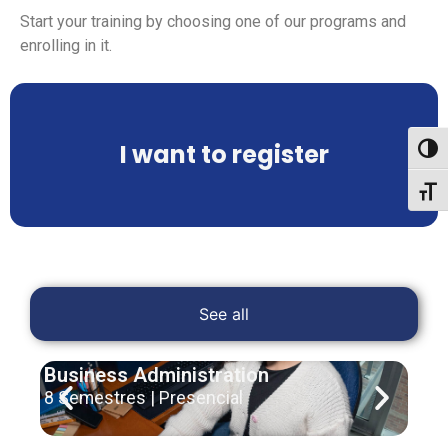
Start your training by choosing one of our programs and
enrolling in it.
I want to register
Toggl
Toggl
See all
Business Administration
Hum
8 Semestres | Presencial
10 S