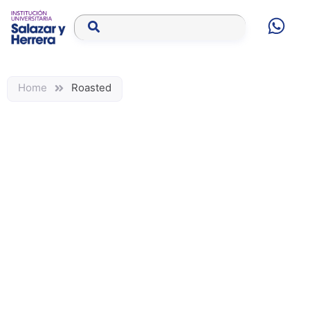
Home
Roasted