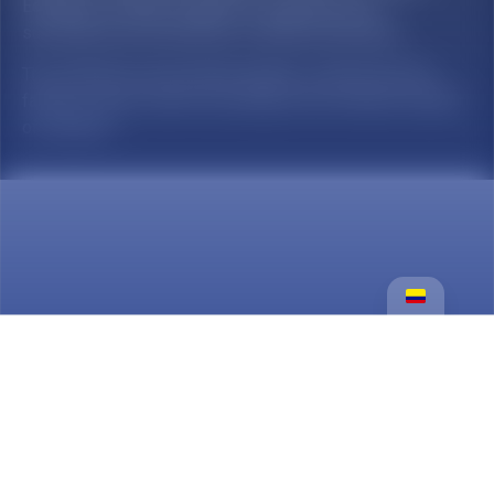
Education Institution subject to inspection and
surveillance by the Ministry of National Education.
The Institución Universitaria Salazar y Herrera has the
faculty to open cohorts according to the minimum number
of students.
Services
Certificados En Línea
Undergraduate programs
Postgraduate programs
Lifelong learning
Welfare
payments and accounts receivable