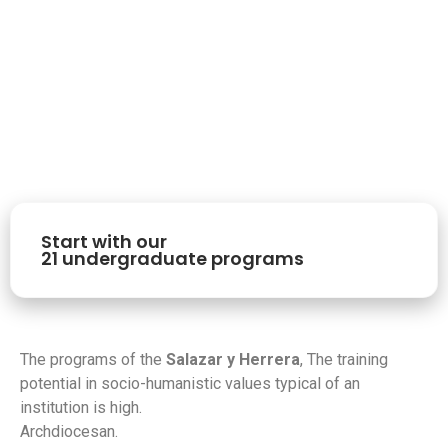
Start with our
21 undergraduate programs
The programs of the
Salazar y Herrera
, The training
potential in socio-humanistic values typical of an
institution is high.
Archdiocesan.