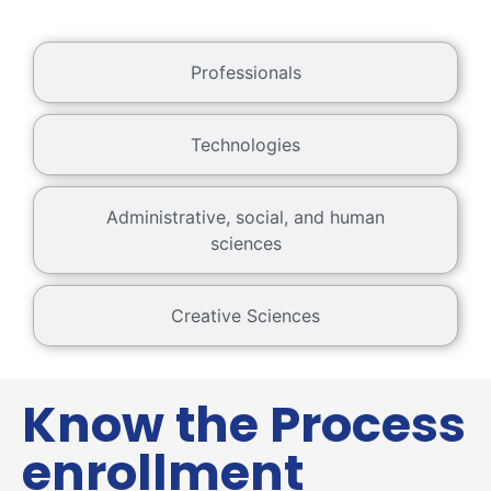
Professionals
Technologies
Administrative, social, and human
sciences
Creative Sciences
Know the Process
enrollment