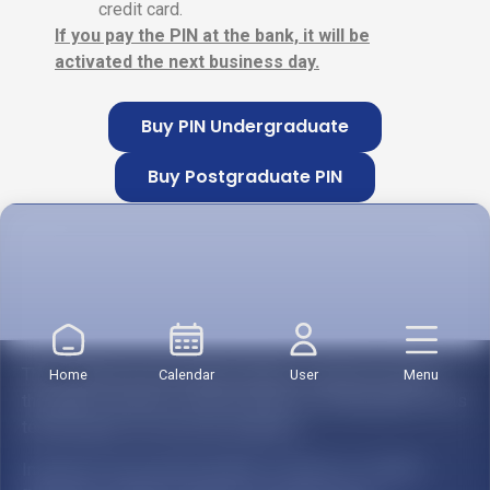
credit card.
If you pay the PIN at the bank, it will be
activated the next business day.
Buy PIN Undergraduate
Buy Postgraduate PIN
2. Registration form
The Institución Universitaria Salazar y Herrera reserves
Home
Calendar
User
Menu
the right to modify or offer the lines of training paths of its
technological or university programs.
Institución Universitaria Salazar y Herrera is a Higher