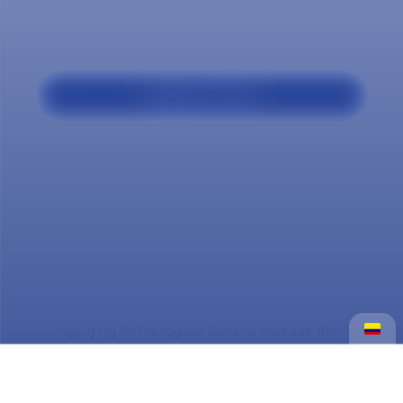
Our program
Applicant Profile
The Marketing and Sales Technology
professional is trained to design,
implement and evaluate commercial
strategies, optimize sales processes and
manage customer relationships.
He has skills in market analysis, digital
marketing and persuasive communication,
applying technological tools to increase the
competitiveness of companies and
generate value in dynamic and digital
environments.