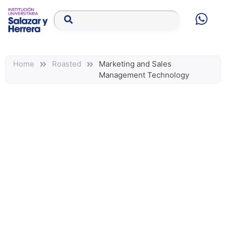
Home
Roasted
Marketing and Sales
Management Technology