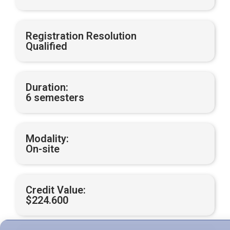
Registration Resolution
Qualified
Duration:
6 semesters
Modality:
On-site
Credit Value:
$224.600