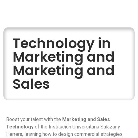
Technology in
Marketing and
Marketing and
Sales
Boost your talent with the
Marketing and Sales
Technology
of the Institución Universitaria Salazar y
Herrera, learning how to design commercial strategies,