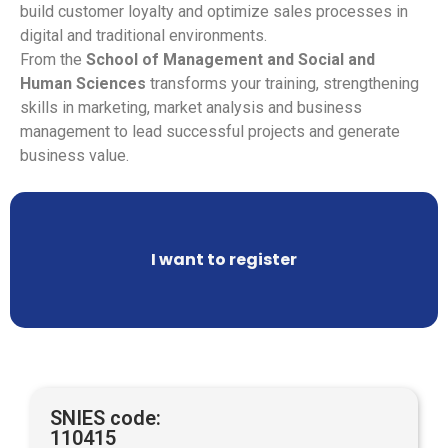
build customer loyalty and optimize sales processes in
digital and traditional environments.
From the
School of Management and Social and
Human Sciences
transforms your training, strengthening
skills in marketing, market analysis and business
management to lead successful projects and generate
business value.
I want to register
SNIES code:
110415