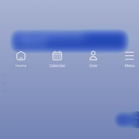
Value First Semester:
$3.593.600
Grants, Agreements and
Financing
Home
Calendar
User
Menu
* The total value is calculated with respect to the number of
credits of the first semester, which may be variable with
respect to other semesters.
Curriculum
Downlo
Mesh