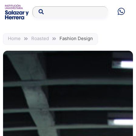
Home
Roasted
Fashion Design