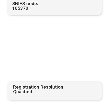
SNIES code:
105370
Registration Resolution
Qualified