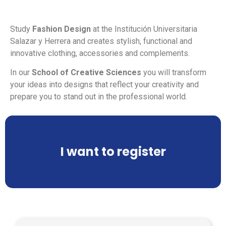
Study
Fashion Design
at the Institución Universitaria
Salazar y Herrera and creates stylish, functional and
innovative clothing, accessories and complements.
In our
School of Creative Sciences
you will transform
your ideas into designs that reflect your creativity and
prepare you to stand out in the professional world.
I want to register