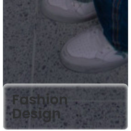
Fashion
Design