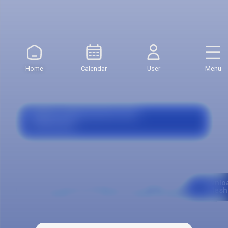
Credit Value:
$371.821
Value First Semester:
$5.949.140
Home
Calendar
User
Menu
Grants, Agreements and
Financing
Curriculum
Downlo
Mesh