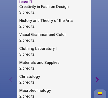
Level 1
Lev
Creativity in Fashion Design
Clo
3 credits
3 cr
History and Theory of the Arts
Cre
2 credits
2 cr
Visual Grammar and Color
Aes
2 credits
2 cr
Clothing Laboratory I
Bas
3 credits
2 cr
Materials and Supplies
Clot
2 credits
2 cr
Christology
Com
2 credits
2 cr
Macrotechnology
Qua
2 credits
3 cr
Creativity Workshop
Exp