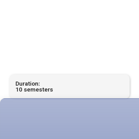
Duration:
10 semesters
Modality:
On-site