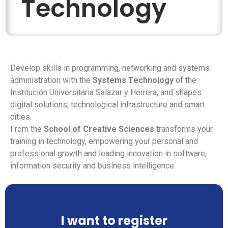
Technology
Develop skills in programming, networking and systems
administration with the
Systems Technology
of the
Institución Universitaria Salazar y Herrera, and shapes
digital solutions, technological infrastructure and smart
cities.
From the
School of Creative Sciences
transforms your
training in technology, empowering your personal and
professional growth and leading innovation in software,
information security and business intelligence.
I want to register