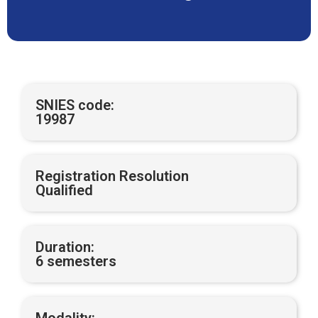
SNIES code:
19987
Registration Resolution
Qualified
Duration:
6 semesters