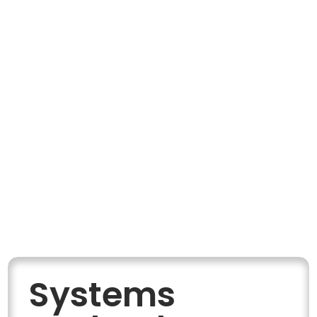
Systems