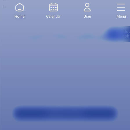
respect to other semesters.
Home
Calendar
User
Menu
Curriculum
Downlo
Mesh
Our
program
Applicant Profile