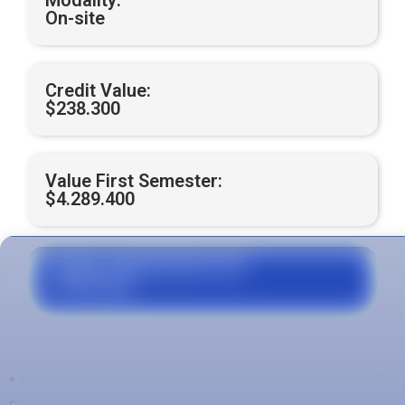
Modality:
On-site
Credit Value:
$238.300
Value First Semester:
$4.289.400
Grants, Agreements and
Financing
* The total value is calculated with respect to the number of
credits of the first semester, which may be variable with