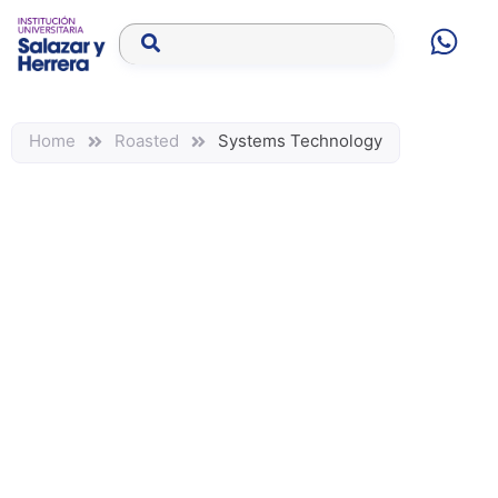
Home
Roasted
Systems Technology