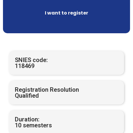
I want to register
SNIES code:
118469
Registration Resolution
Qualified
Duration:
10 semesters