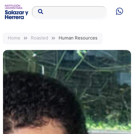
Home
Roasted
Human Resources