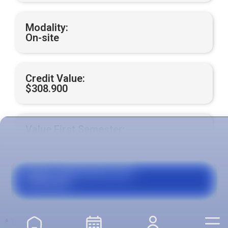
Modality:
On-site
Credit Value:
$308.900
Value First Semester:
$4.942.400
Grants, Agreements and
Financing
* The total value is calculated with respect to the number of