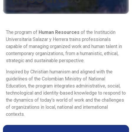
The program of
Human Resources
of the Institución
Universitaria Salazar y Herrera trains professionals
capable of managing organized work and human talent in
contemporary organizations, from a humanistic, ethical,
strategic and sustainable perspective.
Inspired by Christian humanism and aligned with the
guidelines of the Colombian Ministry of National
Education, the program integrates administrative, social,
technological and identity-based knowledge to respond to
the dynamics of today's world of work and the challenges
of organizations in local, national and international
contexts.