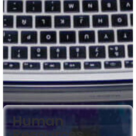
Human
Resources