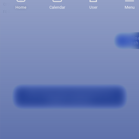
credits of the first semester, which may be variable with
Home
Calendar
User
Menu
respect to other semesters.
Curriculum
Downlo
Mesh
Our program
Why study Human Administration at
Salazar y Herrera?
Comprehensive training with a high
human, ethical and social sense.