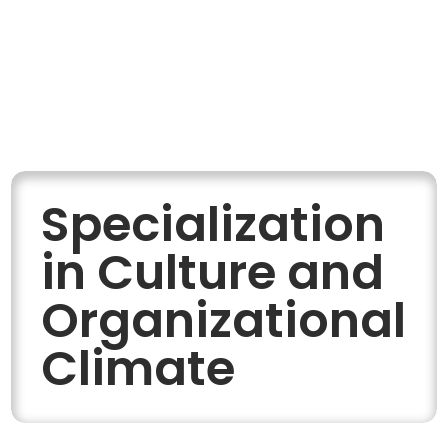
Specialization
in Culture and
Organizational
Climate