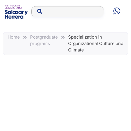
Home
Postgraduate
Specialization in
programs
Organizational Culture and
Climate