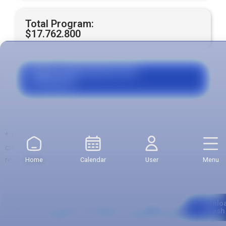
Total Program:
$17.762.800
Grants, Agreements and
Financing
* The total value is calculated with respect to the number of
credits of the first semester, which may be variable with
respect to other semesters.
Home
Calendar
User
Menu
Curriculum
Downlo
Mesh