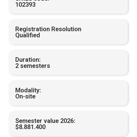
102393
Registration Resolution
Qualified
Duration:
2 semesters
Modality:
On-site
Semester value 2026:
$8.881.400