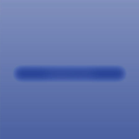
Our
program
Professional Profile
The specialist in Organizational Culture and
Climate at Salazar y Herrera, based on their
comprehensive training in the areas of
being, knowing and doing, strengthens their
knowledge and consolidates their skills and
abilities to: