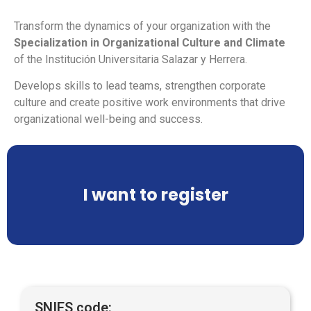
Transform the dynamics of your organization with the
Specialization in Organizational Culture and Climate
of the Institución Universitaria Salazar y Herrera.
Develops skills to lead teams, strengthen corporate
culture and create positive work environments that drive
organizational well-being and success.
I want to register
SNIES code: